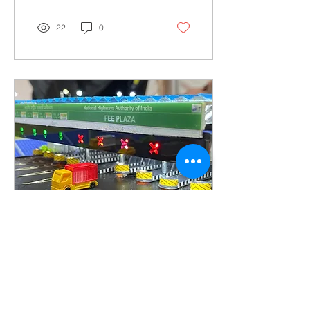
22
0
Sep 23, 2023
∙
5
min
3D Miniature Scale
Model Maker Company