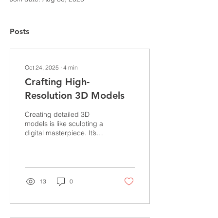
Posts
Oct 24, 2025
∙
4
min
Crafting High-
Resolution 3D Models
Creating detailed 3D
models is like sculpting a
digital masterpiece. It’s
where art meets
technology, and precision
dances with creativity.
Whether you’re designing
architectural marvels,
13
0
manufacturing prototypes,
or crafting intricate fashion
pieces, the quality of your
3D models can make or