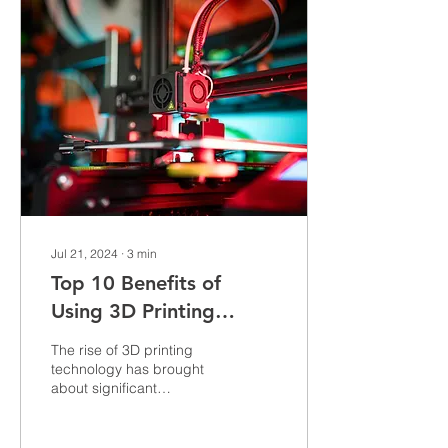
break your project. Today,
I’m taking you on a deep
dive into the world of
detailed 3D models,
sharing tips, tricks, and
insights to help you
elevate your craft. Why
Detailed 3D Models Matter
More Than...
Jul 21, 2024
∙
3
min
Top 10 Benefits of
Using 3D Printing
Services for Your
The rise of 3D printing
Business
technology has brought
about significant
advancements in various
industries. As businesses
look for innovative...