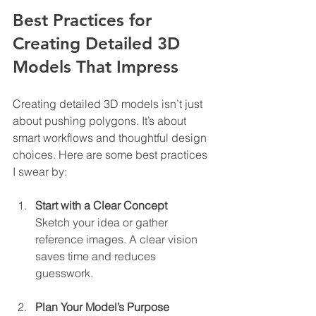
Best Practices for 
Creating Detailed 3D 
Models That Impress
Creating detailed 3D models isn’t just 
about pushing polygons. It’s about 
smart workflows and thoughtful design 
choices. Here are some best practices 
I swear by:
Start with a Clear Concept
Sketch your idea or gather 
reference images. A clear vision 
saves time and reduces 
guesswork.
Plan Your Model’s Purpose