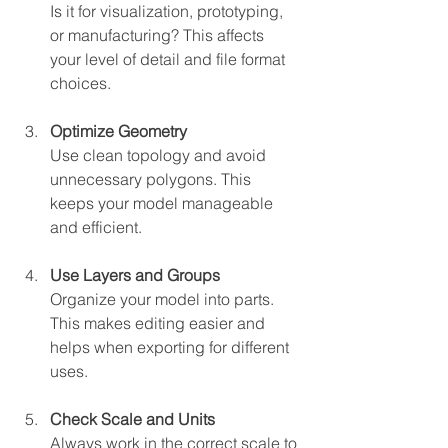
Is it for visualization, prototyping, 
or manufacturing? This affects 
your level of detail and file format 
choices.
Optimize Geometry
Use clean topology and avoid 
unnecessary polygons. This 
keeps your model manageable 
and efficient.
Use Layers and Groups
Organize your model into parts. 
This makes editing easier and 
helps when exporting for different 
uses.
Check Scale and Units
Always work in the correct scale to 