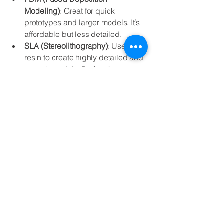
Modeling)
: Great for quick 
prototypes and larger models. It’s 
affordable but less detailed.
SLA (Stereolithography)
: Uses 
resin to create highly detailed and 
smooth models. Perfect for 
intricate designs.
Resin Printing
: Offers the finest 
details and surface finish, ideal for 
miniatures and medical models.
Material Matters
Select materials based on your model’s 
purpose. For example, durable 
plastics for functional parts, flexible 
resins for wearable prototypes, or even 
metal-infused filaments for strength.