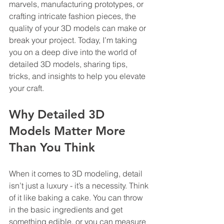
marvels, manufacturing prototypes, or 
crafting intricate fashion pieces, the 
quality of your 3D models can make or 
break your project. Today, I’m taking 
you on a deep dive into the world of 
detailed 3D models, sharing tips, 
tricks, and insights to help you elevate 
your craft.
Why Detailed 3D 
Models Matter More 
Than You Think
When it comes to 3D modeling, detail 
isn’t just a luxury - it’s a necessity. Think 
of it like baking a cake. You can throw 
in the basic ingredients and get 
something edible, or you can measure 