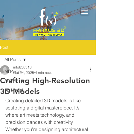
Post
All Posts
info858313
All Posts
Oct 24, 2025
4 min read
Crafting High-Resolution
3D Printing
3D Models
3D Model
Creating detailed 3D models is like 
sculpting a digital masterpiece. It’s 
where art meets technology, and 
precision dances with creativity. 
Whether you’re designing architectural 