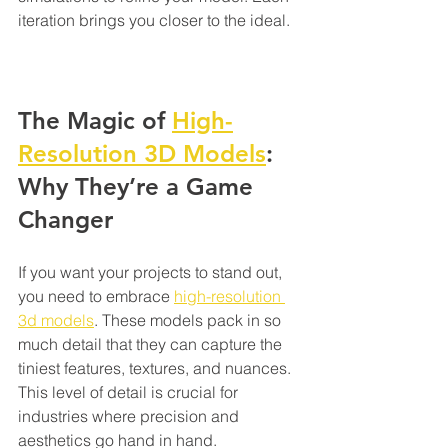
iteration brings you closer to the ideal.
The Magic of 
High-
Resolution 3D Models
: 
Why They’re a Game 
Changer
If you want your projects to stand out, 
you need to embrace 
high-resolution 
3d models
. These models pack in so 
much detail that they can capture the 
tiniest features, textures, and nuances. 
This level of detail is crucial for 
industries where precision and 
aesthetics go hand in hand.