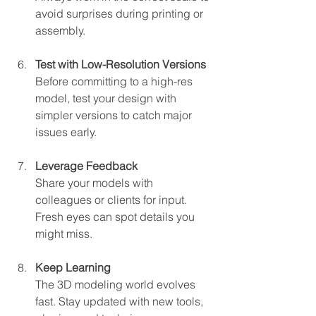
avoid surprises during printing or 
assembly.
Test with Low-Resolution Versions
Before committing to a high-res 
model, test your design with 
simpler versions to catch major 
issues early.
Leverage Feedback
Share your models with 
colleagues or clients for input. 
Fresh eyes can spot details you 
might miss.
Keep Learning
The 3D modeling world evolves 
fast. Stay updated with new tools, 