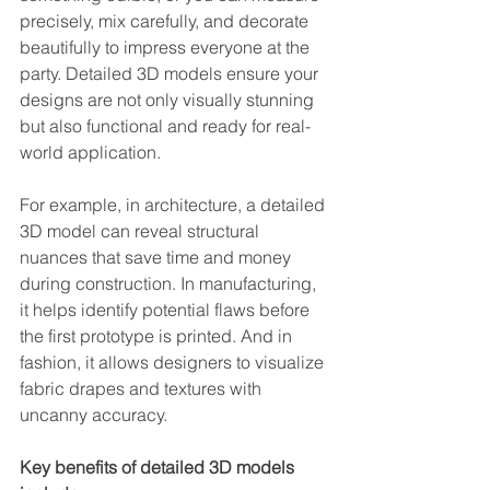
precisely, mix carefully, and decorate 
beautifully to impress everyone at the 
party. Detailed 3D models ensure your 
designs are not only visually stunning 
but also functional and ready for real-
world application.
For example, in architecture, a detailed 
3D model can reveal structural 
nuances that save time and money 
during construction. In manufacturing, 
it helps identify potential flaws before 
the first prototype is printed. And in 
fashion, it allows designers to visualize 
fabric drapes and textures with 
uncanny accuracy.
Key benefits of detailed 3D models 