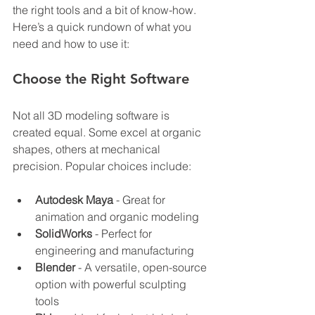
the right tools and a bit of know-how. 
Here’s a quick rundown of what you 
need and how to use it:
Choose the Right Software
Not all 3D modeling software is 
created equal. Some excel at organic 
shapes, others at mechanical 
precision. Popular choices include:
Autodesk Maya
 - Great for 
animation and organic modeling
SolidWorks
 - Perfect for 
engineering and manufacturing
Blender
 - A versatile, open-source 
option with powerful sculpting 
tools