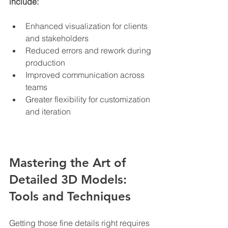
include:
Enhanced visualization for clients 
and stakeholders
Reduced errors and rework during 
production
Improved communication across 
teams
Greater flexibility for customization 
and iteration
Mastering the Art of 
Detailed 3D Models: 
Tools and Techniques
Getting those fine details right requires 