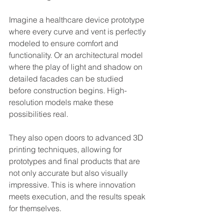
Imagine a healthcare device prototype 
where every curve and vent is perfectly 
modeled to ensure comfort and 
functionality. Or an architectural model 
where the play of light and shadow on 
detailed facades can be studied 
before construction begins. High-
resolution models make these 
possibilities real.
They also open doors to advanced 3D 
printing techniques, allowing for 
prototypes and final products that are 
not only accurate but also visually 
impressive. This is where innovation 
meets execution, and the results speak 
for themselves.