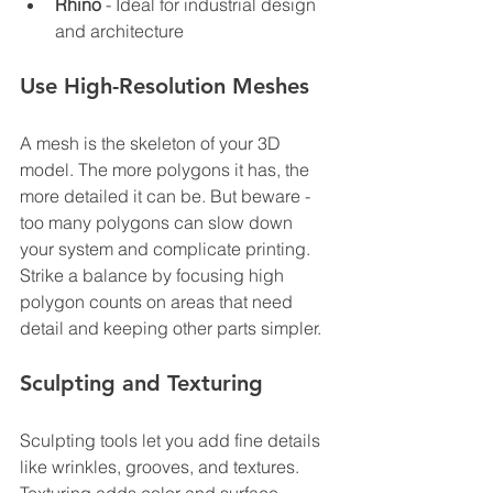
Rhino
 - Ideal for industrial design 
and architecture
Use High-Resolution Meshes
A mesh is the skeleton of your 3D 
model. The more polygons it has, the 
more detailed it can be. But beware - 
too many polygons can slow down 
your system and complicate printing. 
Strike a balance by focusing high 
polygon counts on areas that need 
detail and keeping other parts simpler.
Sculpting and Texturing
Sculpting tools let you add fine details 
like wrinkles, grooves, and textures. 