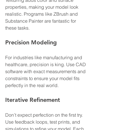
Texturing adds color and surface 
properties, making your model look 
realistic. Programs like ZBrush and 
Substance Painter are fantastic for 
these tasks.
Precision Modeling
For industries like manufacturing and 
healthcare, precision is king. Use CAD 
software with exact measurements and 
constraints to ensure your model fits 
perfectly in the real world.
Iterative Refinement
Don’t expect perfection on the first try. 
Use feedback loops, test prints, and 
simulations to refine your model. Each 