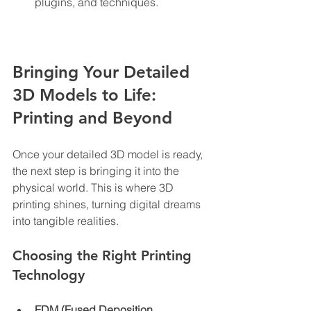
plugins, and techniques.
Bringing Your Detailed 
3D Models to Life: 
Printing and Beyond
Once your detailed 3D model is ready, 
the next step is bringing it into the 
physical world. This is where 3D 
printing shines, turning digital dreams 
into tangible realities.
Choosing the Right Printing 
Technology
FDM (Fused Deposition 